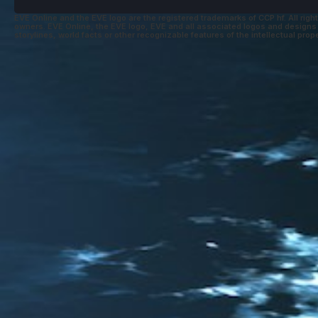
EVE Online and the EVE logo are the registered trademarks of CCP hf. All right
owners. EVE Online, the EVE logo, EVE and all associated logos and designs ar
storylines, world facts or other recognizable features of the intellectual prope