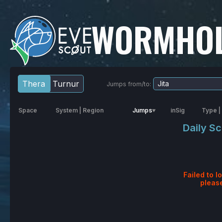
WORMHOL
Thera
Turnur
Jumps from/to:
Space
System
|
Region
Jumps
inSig
Type
|
Daily S
Failed to l
pleas